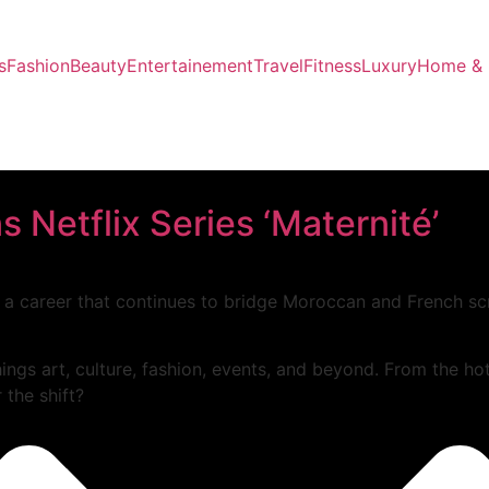
s
Fashion
Beauty
Entertainement
Travel
Fitness
Luxury
Home & 
 Netflix Series ‘Maternité’
 a career that continues to bridge Moroccan and French sc
hings art, culture, fashion, events, and beyond. From the ho
 the shift?