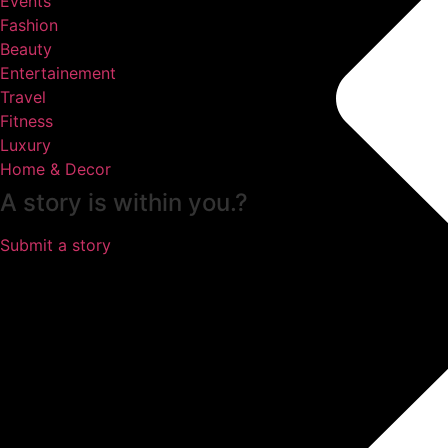
Events
Fashion
Beauty
Entertainement
Travel
Fitness
Luxury
Home & Decor
A story is within you.?
Submit a story