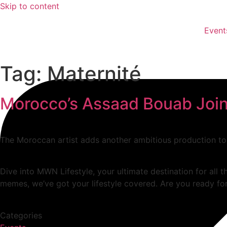
Skip to content
Event
Tag:
Maternité
Morocco’s Assaad Bouab Joins
The Moroccan artist adds another ambitious production to
Dive into MWN Lifestyle, your ultimate destination for all t
memes, we’ve got your lifestyle covered. Are you ready for
Categories