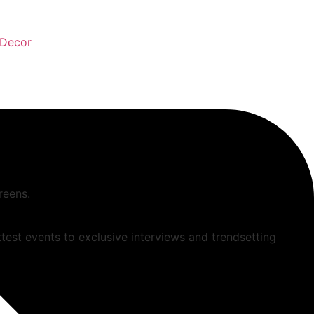
Decor
reens.
ttest events to exclusive interviews and trendsetting