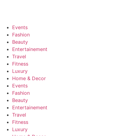
Events
Fashion
Beauty
Entertainement
Travel
Fitness
Luxury
Home & Decor
Events
Fashion
Beauty
Entertainement
Travel
Fitness
Luxury