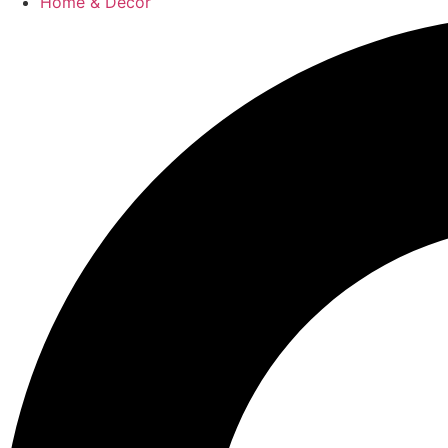
Home & Decor