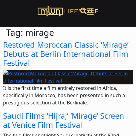
Tag:
mirage
Restored Moroccan Classic ‘Mirage’
Debuts at Berlin International Film
Festival
It is the first time a film entirely restored in Africa,
specifically in Morocco, has been presented in such a
prestigious selection at the Berlinale.
Saudi Films ‘Hijra,’ ‘Mirage’ Screen
at Venice Film Festival
The two films spotlight Saudi creativity at the 82nd