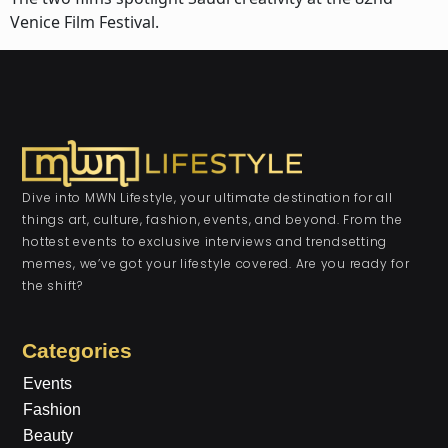
Venice Film Festival.
Dive into MWN Lifestyle, your ultimate destination for all
things art, culture, fashion, events, and beyond. From the
hottest events to exclusive interviews and trendsetting
memes, we’ve got your lifestyle covered. Are you ready for
the shift?
Categories
Events
Fashion
Beauty