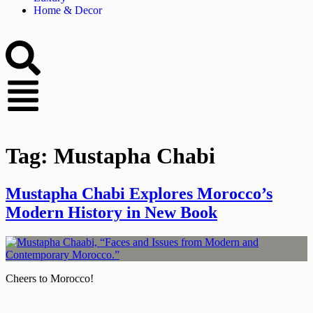
Home & Decor
Tag:
Mustapha Chabi
Mustapha Chabi Explores Morocco’s
Modern History in New Book
Cheers to Morocco!