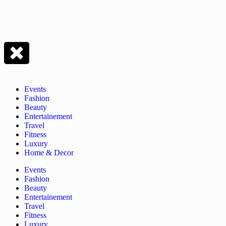
Events
Fashion
Beauty
Entertainement
Travel
Fitness
Luxury
Home & Decor
Events
Fashion
Beauty
Entertainement
Travel
Fitness
Luxury