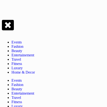
Events
Fashion
Beauty
Entertainement
Travel
Fitness
Luxury
Home & Decor
Events
Fashion
Beauty
Entertainement
Travel
Fitness
Luxury