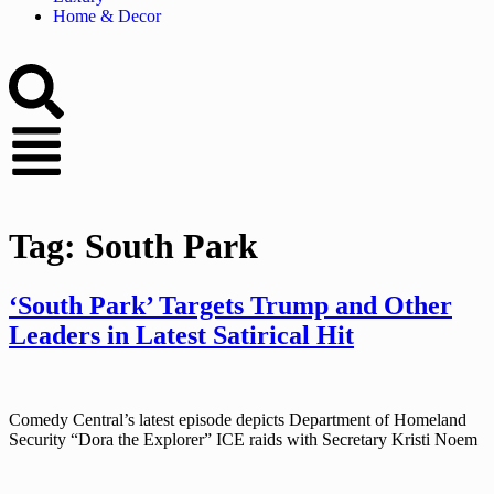
Home & Decor
Tag:
South Park
‘South Park’ Targets Trump and Other
Leaders in Latest Satirical Hit
Comedy Central’s latest episode depicts Department of Homeland
Security “Dora the Explorer” ICE raids with Secretary Kristi Noem