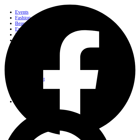
Events
Fashion
Beauty
Entertainement
Travel
Fitness
Luxury
Home & Decor
Events
Fashion
Beauty
Entertainement
Travel
Fitness
Luxury
Home & Decor