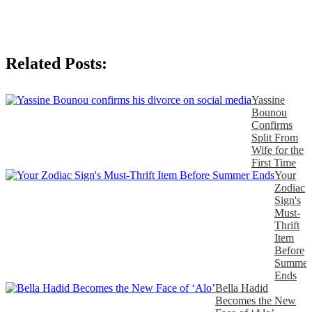
Related Posts:
Yassine
Bounou
Confirms
Split From
Wife for the
First Time
Your
Zodiac
Sign's
Must-
Thrift
Item
Before
Summer
Ends
Bella Hadid
Becomes the New