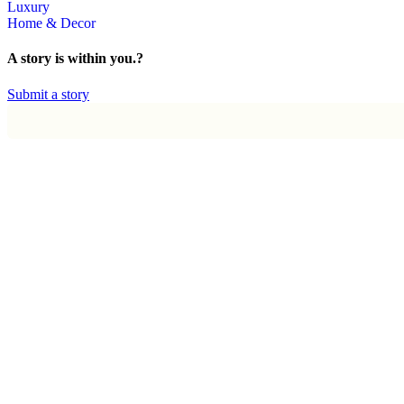
Luxury
Home & Decor
A story is within you.?
Submit a story