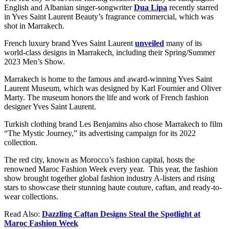
English and Albanian singer-songwriter
Dua Lipa
recently starred
in Yves Saint Laurent Beauty’s fragrance commercial, which was
shot in Marrakech.
French luxury brand Yves Saint Laurent
unveiled
many of its
world-class designs in Marrakech, including their Spring/Summer
2023 Men’s Show.
Marrakech is home to the famous and award-winning Yves Saint
Laurent Museum, which was designed by Karl Fournier and Oliver
Marty. The museum honors the life and work of French fashion
designer Yves Saint Laurent.
Turkish clothing brand Les Benjamins also chose Marrakech to film
“The Mystic Journey,” its advertising campaign for its 2022
collection.
The red city, known as Morocco’s fashion capital, hosts the
renowned Maroc Fashion Week every year. This year, the fashion
show brought together global fashion industry A-listers and rising
stars to showcase their stunning haute couture, caftan, and ready-to-
wear collections.
Read Also:
Dazzling Caftan Designs Steal the Spotlight at
Maroc Fashion Week