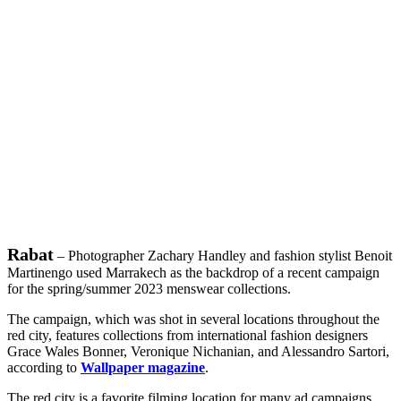
Rabat
– Photographer Zachary Handley and fashion stylist Benoit
Martinengo used Marrakech as the backdrop of a recent campaign
for the spring/summer 2023 menswear collections.
The campaign, which was shot in several locations throughout the
red city, features collections from international fashion designers
Grace Wales Bonner, Veronique Nichanian, and Alessandro Sartori,
according to
Wallpaper magazine
.
The red city is a favorite filming location for many ad campaigns.