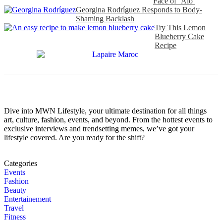
Face of ‘Alo’
Georgina Rodríguez Responds to Body-
Shaming Backlash
Try This Lemon
Blueberry Cake
Recipe
Dive into MWN Lifestyle, your ultimate destination for all things
art, culture, fashion, events, and beyond. From the hottest events to
exclusive interviews and trendsetting memes, we’ve got your
lifestyle covered. Are you ready for the shift?
Categories
Events
Fashion
Beauty
Entertainement
Travel
Fitness