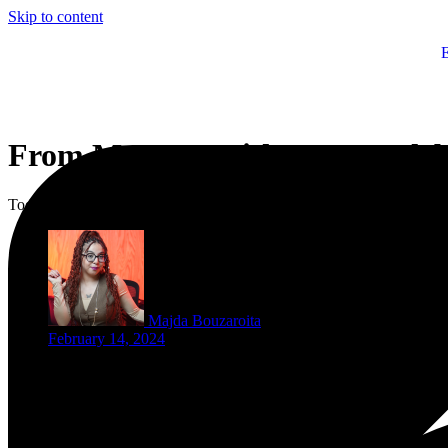
Skip to content
From Morocco with Love: Celeb
Today, on Valentine’s Day, the world turns into a sea of red romance.
Majda Bouzaroita
February 14, 2024