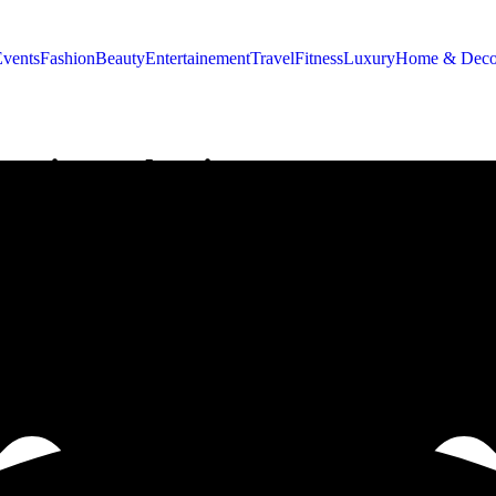
Events
Fashion
Beauty
Entertainement
Travel
Fitness
Luxury
Home & Deco
rating Valentine’s Day