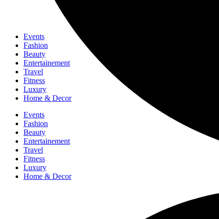
Events
Fashion
Beauty
Entertainement
Travel
Fitness
Luxury
Home & Decor
Events
Fashion
Beauty
Entertainement
Travel
Fitness
Luxury
Home & Decor