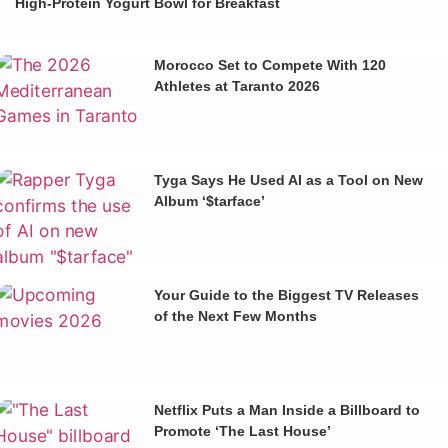
High-Protein Yogurt Bowl for Breakfast
Morocco Set to Compete With 120
Athletes at Taranto 2026
Tyga Says He Used AI as a Tool on New
Album ‘$tarface’
Your Guide to the Biggest TV Releases
of the Next Few Months
Netflix Puts a Man Inside a Billboard to
Promote ‘The Last House’