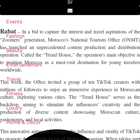
Events
Rabat
– In a bid to capture the interest and travel aspirations of the
Fashion
“Zoomers” generation, Morocco’s National Tourism Office (ONMT)
has launched an unprecedented content production and distribution
Beauty
operation. Called the “Trend House,” the operation’s main objective is
to position Morocco as a must-visit destination for young travelers
Entertainement
worldwide.
Travel
This week, the Office invited a group of ten TikTok creators with
millions of followers to enjoy an immersive experience in Moroccan
Fitness
culture, exploring various cities. The “Trend House” serves as the
backdrop, aiming to stimulate the influencers’ creativity and the
Luxury
production of diverse content showcasing Moroccan culture,
gastronomy, and local activities.
Home & Decor
This innovative approach leverages the influence and virality of TikTok
to promote the different facets of Moroccan tourism. When taking part