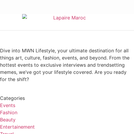
Dive into MWN Lifestyle, your ultimate destination for all
things art, culture, fashion, events, and beyond. From the
hottest events to exclusive interviews and trendsetting
memes, we’ve got your lifestyle covered. Are you ready
for the shift?
Categories
Events
Fashion
Beauty
Entertainement
Travel