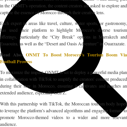
in the ONMT’s operation, the content creators are asked to explore and
capture the essence of Morocco through their creative lens.
Each expert in areas like travel, culture, water sports, or gastronomy,
has used their platform to highlight Morocco’s diverse tourism
offerings, particularly the “City Break” options in Marrakech and
Essaouira, as well as the “Desert and Oasis Adventure” in Ouarzazate.
Read Also:
ONMT To Boost Morocco’s Tourism Boom Via
Football Prowess
To maximize the impact, ONMT is set to deploy a powerful media plan
in collaboration with TikTok to amplify the creators’ content produced
during their stay in Morocco, ensuring it captivates and reaches an
extended audience, especially Gen Z.
With this partnership with TikTok, the Moroccan tourism body hopes
to leverage the platform’s advanced algorithms and engaging formats to
promote Morocco-themed videos to a wider and more relevant
audience.