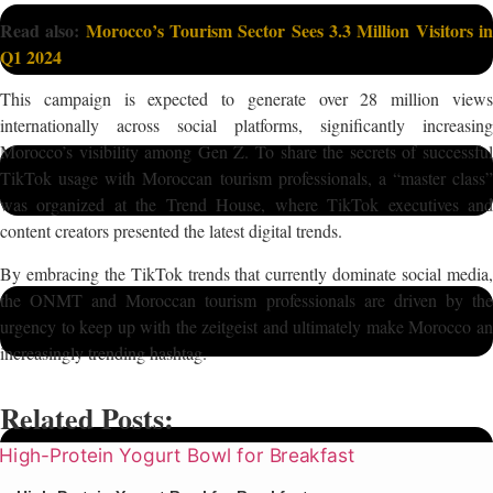
Read also:
Morocco’s Tourism Sector Sees 3.3 Million Visitors i
Q1 2024
This campaign is expected to generate over 28 million views
internationally across social platforms, significantly increasing
Morocco’s visibility among Gen Z. To share the secrets of successful
TikTok usage with Moroccan tourism professionals, a “master class”
was organized at the Trend House, where TikTok executives and
content creators presented the latest digital trends.
By embracing the TikTok trends that currently dominate social media,
the ONMT and Moroccan tourism professionals are driven by the
urgency to keep up with the zeitgeist and ultimately make Morocco an
increasingly trending hashtag.
Related Posts: