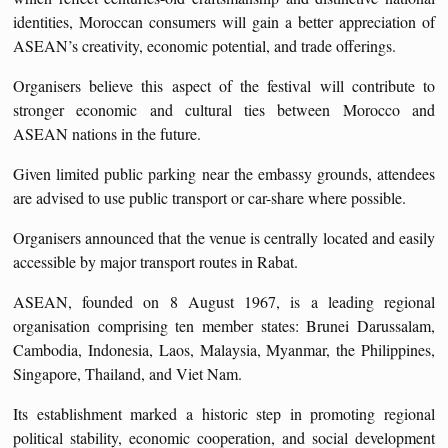
identities, Moroccan consumers will gain a better appreciation of
ASEAN’s creativity, economic potential, and trade offerings.
Organisers believe this aspect of the festival will contribute to
stronger economic and cultural ties between Morocco and
ASEAN nations in the future.
Given limited public parking near the embassy grounds, attendees
are advised to use public transport or car-share where possible.
Organisers announced that the venue is centrally located and easily
accessible by major transport routes in Rabat.
ASEAN, founded on 8 August 1967, is a leading regional
organisation comprising ten member states: Brunei Darussalam,
Cambodia, Indonesia, Laos, Malaysia, Myanmar, the Philippines,
Singapore, Thailand, and Viet Nam.
Its establishment marked a historic step in promoting regional
political stability, economic cooperation, and social development