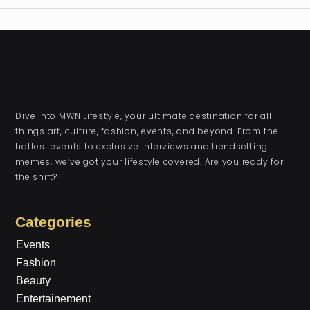
Dive into MWN Lifestyle, your ultimate destination for all
things art, culture, fashion, events, and beyond. From the
hottest events to exclusive interviews and trendsetting
memes, we’ve got your lifestyle covered. Are you ready for
the shift?
Categories
Events
Fashion
Beauty
Entertainement