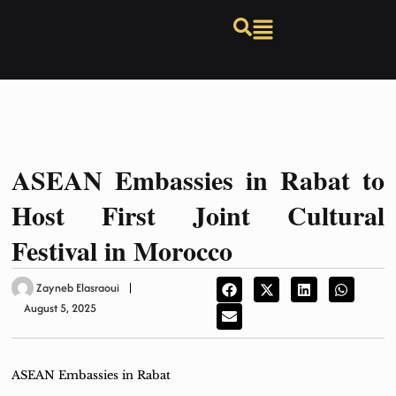
ASEAN Embassies in Rabat to
Host First Joint Cultural
Festival in Morocco
Zayneb Elasraoui
August 5, 2025
ASEAN Embassies in Rabat