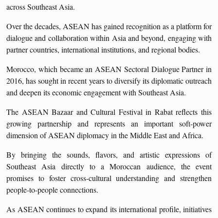
across Southeast Asia.
Over the decades, ASEAN has gained recognition as a platform for
dialogue and collaboration within Asia and beyond, engaging with
partner countries, international institutions, and regional bodies.
Morocco, which became an ASEAN Sectoral Dialogue Partner in
2016, has sought in recent years to diversify its diplomatic outreach
and deepen its economic engagement with Southeast Asia.
The ASEAN Bazaar and Cultural Festival in Rabat reflects this
growing partnership and represents an important soft-power
dimension of ASEAN diplomacy in the Middle East and Africa.
By bringing the sounds, flavors, and artistic expressions of
Southeast Asia directly to a Moroccan audience, the event
promises to foster cross-cultural understanding and strengthen
people-to-people connections.
As ASEAN continues to expand its international profile, initiatives