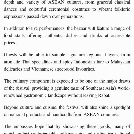
depth and variety of ASEAN cultures, from graceful classical
dances and colourful ceremonial costumes to vibrant folkloric
expressions passed down over generations.
In addition to live performances, the bazaar will feature a range of
food stalls offering authentic dishes and drinks at accessible
prices.
Guests will be able to sample signature regional flavors, from
aromatic Thai specialities and spicy Indonesian fare to Malaysian
delicacies and Vietnamese street-food favourites.
The culinary component is expected to be one of the major draws
of the festival, providing a genuine taste of Southeast Asia’s world-
renowned gastronomic landscape without leaving Rabat.
Beyond culture and cuisine, the festival will also shine a spotlight
on national products and handicrafts from ASEAN countries.
The embassies hope that by showcasing these goods, many of
which reflect centuries-old craftsmanship and distinctive national