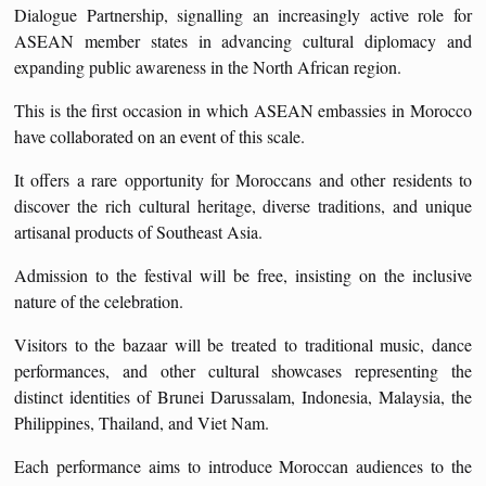
Dialogue Partnership, signalling an increasingly active role for
ASEAN member states in advancing cultural diplomacy and
expanding public awareness in the North African region.
This is the first occasion in which ASEAN embassies in Morocco
have collaborated on an event of this scale.
It offers a rare opportunity for Moroccans and other residents to
discover the rich cultural heritage, diverse traditions, and unique
artisanal products of Southeast Asia.
Admission to the festival will be free, insisting on the inclusive
nature of the celebration.
Visitors to the bazaar will be treated to traditional music, dance
performances, and other cultural showcases representing the
distinct identities of Brunei Darussalam, Indonesia, Malaysia, the
Philippines, Thailand, and Viet Nam.
Each performance aims to introduce Moroccan audiences to the