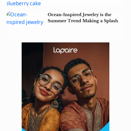
Ocean-Inspired Jewelry is the
Summer Trend Making a Splash