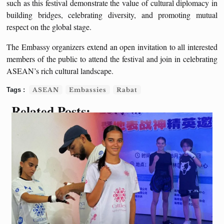
such as this festival demonstrate the value of cultural diplomacy in
building bridges, celebrating diversity, and promoting mutual
respect on the global stage.
The Embassy organizers extend an open invitation to all interested
members of the public to attend the festival and join in celebrating
ASEAN’s rich cultural landscape.
ASEAN
Embassies
Rabat
Related Posts: