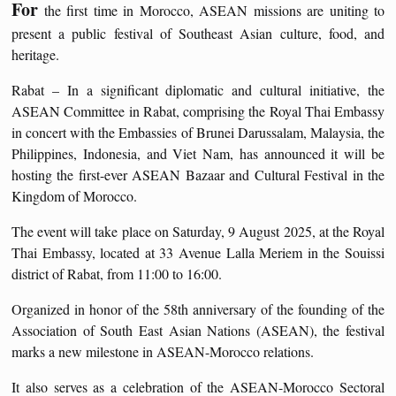
For
the first time in Morocco, ASEAN missions are uniting to
present a public festival of Southeast Asian culture, food, and
heritage.
Rabat – In a significant diplomatic and cultural initiative, the
ASEAN Committee in Rabat, comprising the Royal Thai Embassy
in concert with the Embassies of Brunei Darussalam, Malaysia, the
Philippines, Indonesia, and Viet Nam, has announced it will be
hosting the first-ever ASEAN Bazaar and Cultural Festival in the
Kingdom of Morocco.
The event will take place on Saturday, 9 August 2025, at the Royal
Thai Embassy, located at 33 Avenue Lalla Meriem in the Souissi
district of Rabat, from 11:00 to 16:00.
Organized in honor of the 58th anniversary of the founding of the
Association of South East Asian Nations (ASEAN), the festival
marks a new milestone in ASEAN-Morocco relations.
It also serves as a celebration of the ASEAN-Morocco Sectoral