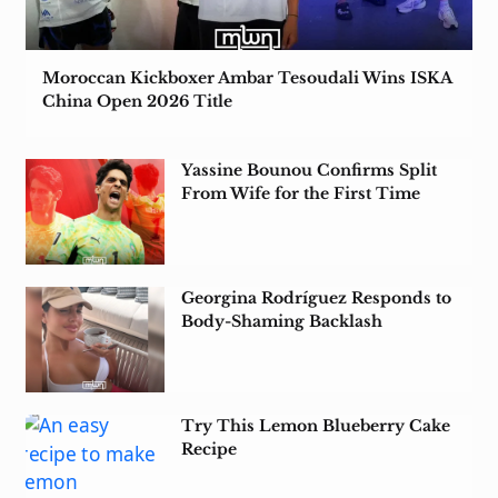
Moroccan Kickboxer Ambar Tesoudali Wins ISKA
China Open 2026 Title
Yassine Bounou Confirms Split
From Wife for the First Time
Georgina Rodríguez Responds to
Body-Shaming Backlash
Try This Lemon Blueberry Cake
Recipe