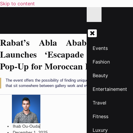
Skip to content
Rabat’s Abla Ababou Galerie
Events
Launches ‘Escapade Éphémère’
Fashion
Pop-Up for Moroccan Designers
Beauty
The event offers the possibility of finding unique garments and objects
that sit somewhere between gallery work and everyday design.
Entertainement
Travel
Fitness
Ihab Ou-Ouda
Luxury
December 1, 2025