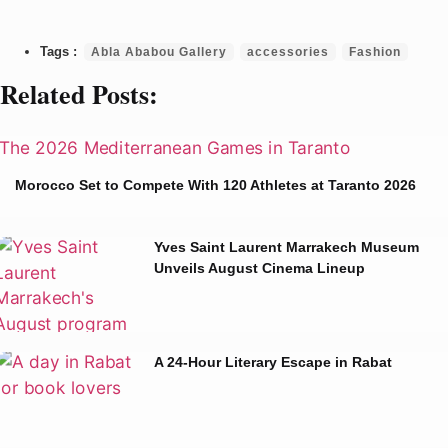
Abla Ababou Gallery
accessories
Fashion
Related Posts:
Morocco Set to Compete With 120 Athletes at Taranto 2026
Yves Saint Laurent Marrakech Museum
Unveils August Cinema Lineup
A 24-Hour Literary Escape in Rabat