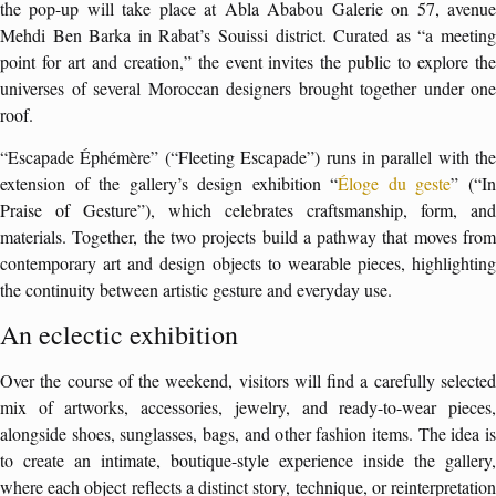
the pop-up will take place at Abla Ababou Galerie on 57, avenue
Mehdi Ben Barka in Rabat’s Souissi district. Curated as “a meeting
point for art and creation,” the event invites the public to explore the
universes of several Moroccan designers brought together under one
roof.
“Escapade Éphémère” (“Fleeting Escapade”) runs in parallel with the
extension of the gallery’s design exhibition “
Éloge du geste
” (“I
Praise of Gesture”), which celebrates craftsmanship, form, and
materials. Together, the two projects build a pathway that moves from
contemporary art and design objects to wearable pieces, highlighting
the continuity between artistic gesture and everyday use.
An eclectic exhibition
Over the course of the weekend, visitors will find a carefully selected
mix of artworks, accessories, jewelry, and ready-to-wear pieces,
alongside shoes, sunglasses, bags, and other fashion items. The idea is
to create an intimate, boutique-style experience inside the gallery,
where each object reflects a distinct story, technique, or reinterpretation