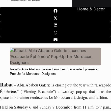
Home & Decor
Rabat’s Abla Ababou Galerie Launches ‘Escapade Éphémère’
Pop-Up for Moroccan Designers
Rabat
– Abla Ababou Galerie is closing out the year with “Escapade
Éphémère,” (“Fleeting Escapade”) a two-day pop-up that turns the
space into a winter rendezvous for Moroccan art, design, and fashion.
Held on Saturday 6 and Sunday 7 December, from 11 a.m. to 7 p.m.,