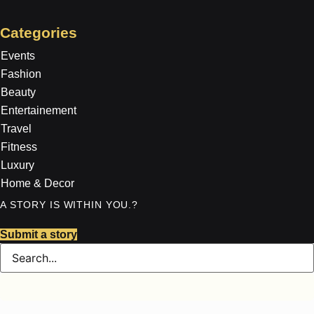
Categories
Events
Fashion
Beauty
Entertainement
Travel
Fitness
Luxury
Home & Decor
A STORY IS WITHIN YOU.?
Submit a story