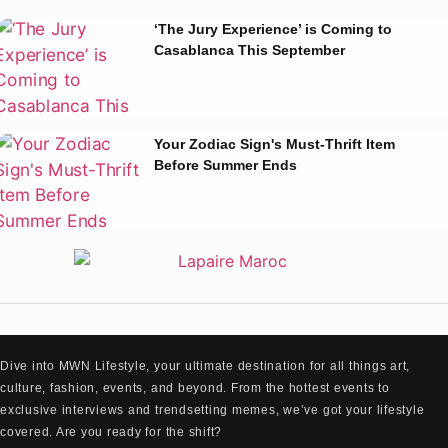
‘The Jury Experience’ is Coming to
Casablanca This September
Your Zodiac Sign's Must-Thrift Item
Before Summer Ends
Dive into MWN Lifestyle, your ultimate destination for all things art,
culture, fashion, events, and beyond. From the hottest events to
exclusive interviews and trendsetting memes, we’ve got your lifestyle
covered. Are you ready for the shift?