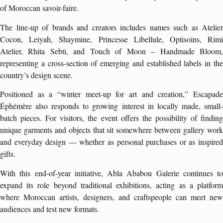
of Moroccan savoir-faire.
The line-up of brands and creators includes names such as Atelier
Cocon, Leiyah, Shaymine, Princesse Libellule, Optisoins, Rimi
Atelier, Rhita Sebti, and Touch of Moon – Handmade Bloom,
representing a cross-section of emerging and established labels in the
country’s design scene.
Positioned as a “winter meet-up for art and creation,” Escapade
Éphémère also responds to growing interest in locally made, small-
batch pieces. For visitors, the event offers the possibility of finding
unique garments and objects that sit somewhere between gallery work
and everyday design — whether as personal purchases or as inspired
gifts.
With this end-of-year initiative, Abla Ababou Galerie continues to
expand its role beyond traditional exhibitions, acting as a platform
where Moroccan artists, designers, and craftspeople can meet new
audiences and test new formats.