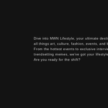
Dive into MWN Lifestyle, your ultimate desti
all things art, culture, fashion, events, and
From the hottest events to exclusive interv
trendsetting memes, we’ve got your lifestyl
Are you ready for the shift?