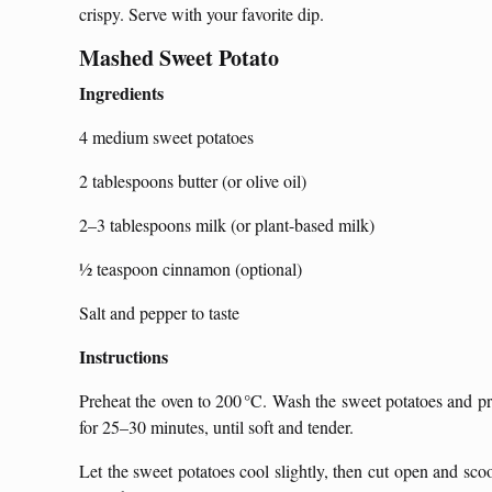
crispy. Serve with your favorite dip.
Mashed Sweet Potato
Ingredients
4 medium sweet potatoes
2 tablespoons butter (or olive oil)
2–3 tablespoons milk (or plant-based milk)
½ teaspoon cinnamon (optional)
Salt and pepper to taste
Instructions
Preheat the oven to 200 °C. Wash the sweet potatoes and pr
for 25–30 minutes, until soft and tender.
Let the sweet potatoes cool slightly, then cut open and sco