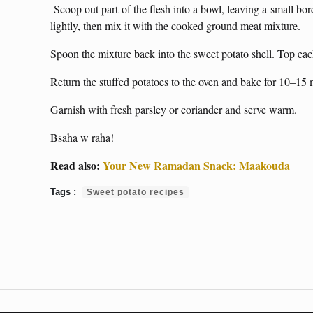
Scoop out part of the flesh into a bowl, leaving a small bo
lightly, then mix it with the cooked ground meat mixture.
Spoon the mixture back into the sweet potato shell. Top eac
Return the stuffed potatoes to the oven and bake for 10–15 m
Garnish with fresh parsley or coriander and serve warm.
Bsaha w raha!
Read also:
Your New Ramadan Snack: Maakouda
Sweet potato recipes