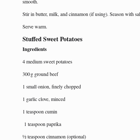
smooth.
Stir in butter, milk, and cinnamon (if using). Season with sal
Serve warm.
Stuffed Sweet Potatoes
Ingredients
4 medium sweet potatoes
300 g ground beef
1 small onion, finely chopped
1 garlic clove, minced
1 teaspoon cumin
1 teaspoon paprika
½ teaspoon cinnamon (optional)