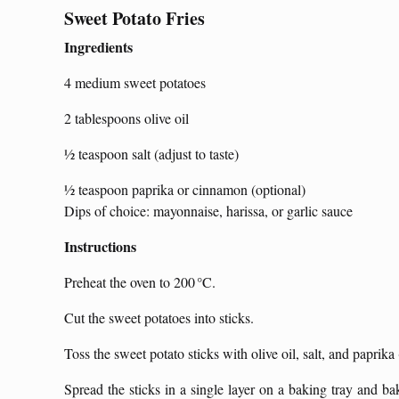
Sweet Potato Fries
Ingredients
4 medium sweet potatoes
2 tablespoons olive oil
½ teaspoon salt (adjust to taste)
½ teaspoon paprika or cinnamon (optional)
Dips of choice: mayonnaise, harissa, or garlic sauce
Instructions
Preheat the oven to 200 °C.
Cut the sweet potatoes into sticks.
Toss the sweet potato sticks with olive oil, salt, and paprika
Spread the sticks in a single layer on a baking tray and b