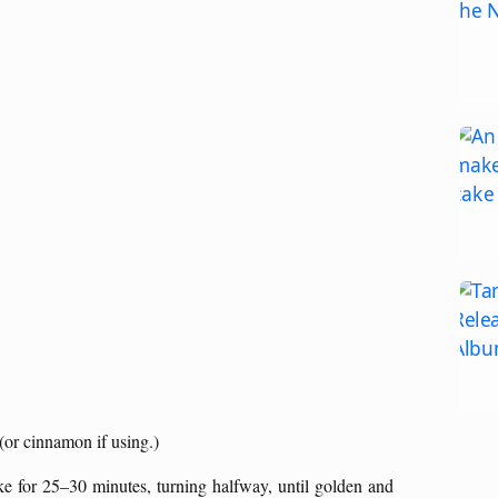
 (or cinnamon if using.)
ake for 25–30 minutes, turning halfway, until golden and