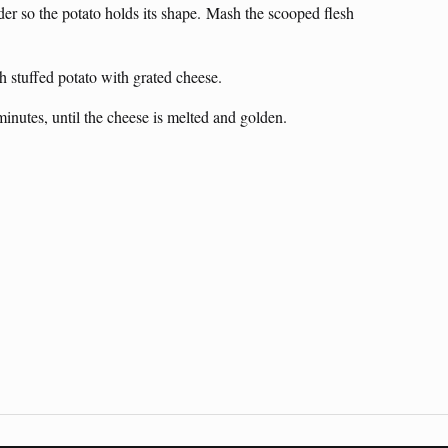
rder so the potato holds its shape. Mash the scooped flesh
h stuffed potato with grated cheese.
inutes, until the cheese is melted and golden.