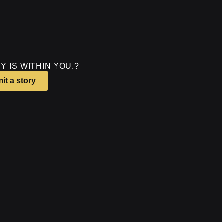
Y IS WITHIN YOU.?
it a story