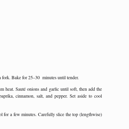
 fork. Bake for 25–30 minutes until tender.
m heat. Sauté onions and garlic until soft, then add the
prika, cinnamon, salt, and pepper. Set aside to cool
 for a few minutes. Carefully slice the top (lengthwise)