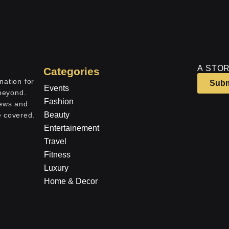
A STOR
Categories
nation for
Subm
Events
 beyond.
Fashion
iews and
Beauty
e covered.
Entertainement
Travel
Fitness
Luxury
Home & Decor