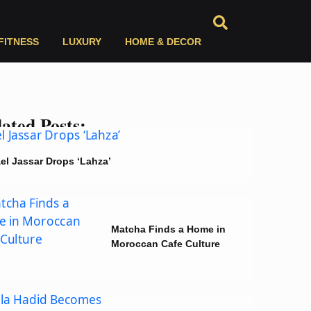
FITNESS
LUXURY
HOME & DECOR
ated Posts:
el Jassar Drops ‘Lahza’
Matcha Finds a Home in
Moroccan Cafe Culture