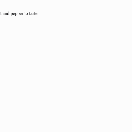
t and pepper to taste.