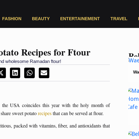
FASHION
BEAUTY
ENTERTAINEMENT
TRAVEL
otato Recipes for Ftour
Rel
s and wholesome Ramadan ftour!
Wa
the USA coincides this year with the holy month of
 share sweet potato
recipes
that can be served at ftour.
tious, packed with vitamins, fiber, and antioxidants that