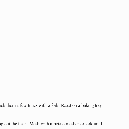
ick them a few times with a fork. Roast on a baking tray
op out the flesh. Mash with a potato masher or fork until