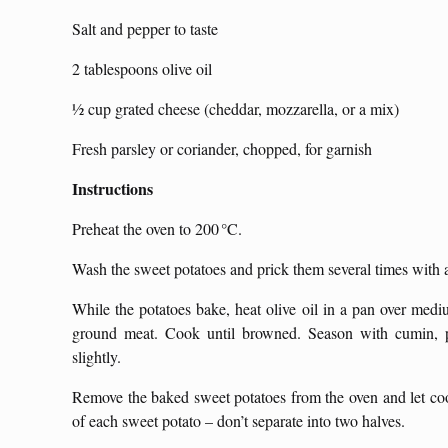
Salt and pepper to taste
2 tablespoons olive oil
½ cup grated cheese (cheddar, mozzarella, or a mix)
Fresh parsley or coriander, chopped, for garnish
Instructions
Preheat the oven to 200 °C.
Wash the sweet potatoes and prick them several times with a
While the potatoes bake, heat olive oil in a pan over mediu
ground meat. Cook until browned. Season with cumin, pa
slightly.
Remove the baked sweet potatoes from the oven and let cool
of each sweet potato – don’t separate into two halves.