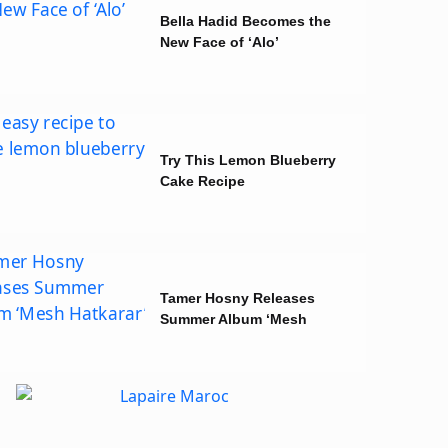
Bella Hadid Becomes the
New Face of ‘Alo’
Try This Lemon Blueberry
Cake Recipe
Tamer Hosny Releases
Summer Album ‘Mesh
Hatkarar’