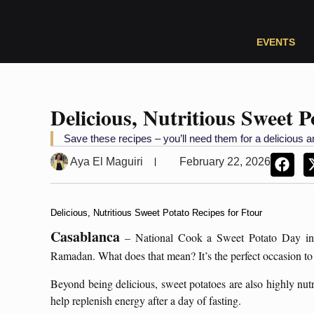
EVENTS
Delicious, Nutritious Sweet P
Save these recipes – you’ll need them for a deliciou
Aya El Maguiri
February 22, 2026
Delicious, Nutritious Sweet Potato Recipes for Ftour
Casablanca
– National Cook a Sweet Potato Day in 
Ramadan. What does that mean? It’s the perfect occasion to
Beyond being delicious, sweet potatoes are also highly nutri
help replenish energy after a day of fasting.