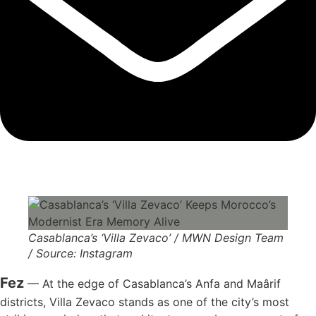
Casablanca’s ‘Villa Zevaco’ / MWN Design Team
/ Source: Instagram
Fez
— At the edge of Casablanca’s Anfa and Maârif
districts, Villa Zevaco stands as one of the city’s most