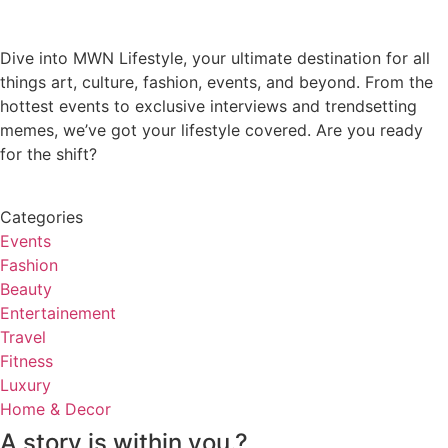
Dive into MWN Lifestyle, your ultimate destination for all
things art, culture, fashion, events, and beyond. From the
hottest events to exclusive interviews and trendsetting
memes, we’ve got your lifestyle covered. Are you ready
for the shift?
Categories
Events
Fashion
Beauty
Entertainement
Travel
Fitness
Luxury
Home & Decor
A story is within you.?