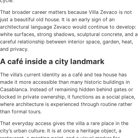
cycle.
That broader career matters because Villa Zevaco is not
just a beautiful old house. It is an early sign of an
architectural language Zevaco would continue to develop:
white surfaces, strong shadows, sculptural concrete, and a
careful relationship between interior space, garden, heat,
and privacy.
A café inside a city landmark
The villa’s current identity as a café and tea house has
made it more accessible than many historic buildings in
Casablanca. Instead of remaining hidden behind gates or
locked in private ownership, it functions as a social place,
where architecture is experienced through routine rather
than formal tours.
That everyday access gives the villa a rare place in the
city’s urban culture. It is at once a heritage object, a
restaurant, a meeting point, and a visual marker for