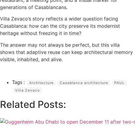
generations of Casablancans.
Villa Zevaco’s story reflects a wider question facing
Casablanca: how can the city preserve its modernist
heritage without freezing it in time?
The answer may not always be perfect, but this villa
shows that adaptive reuse can keep architectural memory
visible, inhabited, and alive.
Architecture
Casablanca architecture
PAUL
Villa Zevaco
Related Posts: