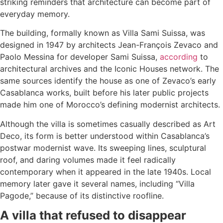
striking reminders that architecture can become part of
everyday memory.
The building, formally known as Villa Sami Suissa, was
designed in 1947 by architects Jean-François Zevaco and
Paolo Messina for developer Sami Suissa,
according
to
architectural archives and the Iconic Houses network. The
same sources identify the house as one of Zevaco’s early
Casablanca works, built before his later public projects
made him one of Morocco’s defining modernist architects.
Although the villa is sometimes casually described as Art
Deco, its form is better understood within Casablanca’s
postwar modernist wave. Its sweeping lines, sculptural
roof, and daring volumes made it feel radically
contemporary when it appeared in the late 1940s. Local
memory later gave it several names, including “Villa
Pagode,” because of its distinctive roofline.
A villa that refused to disappear