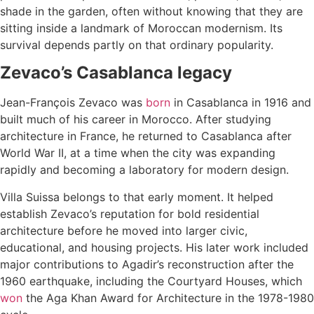
shade in the garden, often without knowing that they are
sitting inside a landmark of Moroccan modernism. Its
survival depends partly on that ordinary popularity.
Zevaco’s Casablanca legacy
Jean-François Zevaco was
born
in Casablanca in 1916 and
built much of his career in Morocco. After studying
architecture in France, he returned to Casablanca after
World War II, at a time when the city was expanding
rapidly and becoming a laboratory for modern design.
Villa Suissa belongs to that early moment. It helped
establish Zevaco’s reputation for bold residential
architecture before he moved into larger civic,
educational, and housing projects. His later work included
major contributions to Agadir’s reconstruction after the
1960 earthquake, including the Courtyard Houses, which
won
the Aga Khan Award for Architecture in the 1978-1980