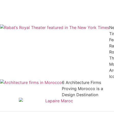
Ne
Ti
Fe
Ra
Ro
Th
M
Ar
Ic
6 Architecture Firms
Proving Morocco is a
Design Destination