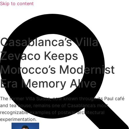
Skip to content
Casablanca’s Villa
Zevaco Keeps
Morocco’s Modernist
Era Memory Alive
The former Villa Suissa, now known through its Paul café
and tea house, remains one of Casablanca’s most
recognizable examples of postwar architectural
experimentation.