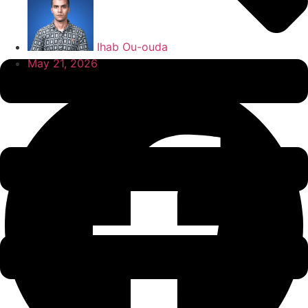
Ihab Ou-ouda
May 21, 2026