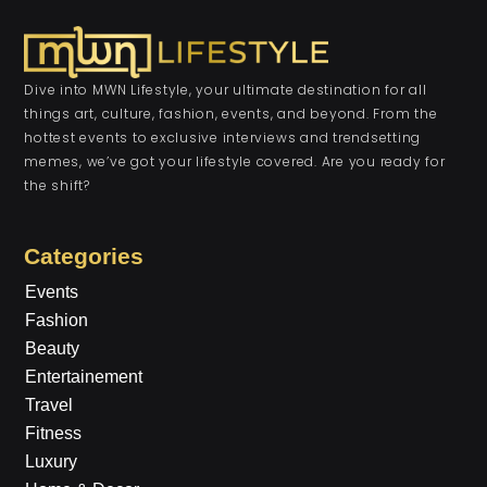
Dive into MWN Lifestyle, your ultimate destination for all
things art, culture, fashion, events, and beyond. From the
hottest events to exclusive interviews and trendsetting
memes, we’ve got your lifestyle covered. Are you ready for
the shift?
Categories
Events
Fashion
Beauty
Entertainement
Travel
Fitness
Luxury