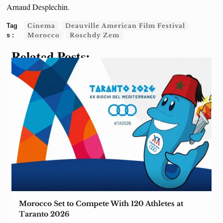
Arnaud Desplechin.
Cinema
Deauville American Film Festival
Morocco
Roschdy Zem
Related Posts:
Morocco Set to Compete With 120 Athletes at
Taranto 2026