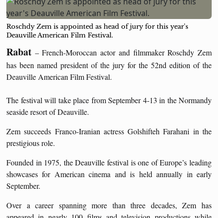
Roschdy Zem is appointed as head of jury for this year's
Deauville American Film Festival.
Rabat
– French-Moroccan actor and filmmaker Roschdy Zem
has been named president of the jury for the 52nd edition of the
Deauville American Film Festival.
The festival will take place from September 4-13 in the Normandy
seaside resort of Deauville.
Zem succeeds Franco-Iranian actress Golshifteh Farahani in the
prestigious role.
Founded in 1975, the Deauville festival is one of Europe’s leading
showcases for American cinema and is held annually in early
September.
Over a career spanning more than three decades, Zem has
appeared in nearly 100 films and television productions while