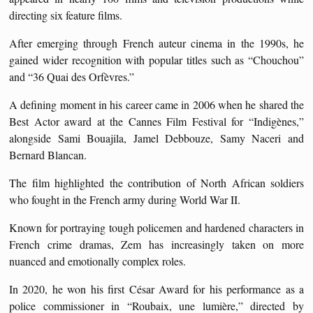
directing six feature films.
After emerging through French auteur cinema in the 1990s, he
gained wider recognition with popular titles such as “Chouchou”
and “36 Quai des Orfèvres.”
A defining moment in his career came in 2006 when he shared the
Best Actor award at the Cannes Film Festival for “Indigènes,”
alongside Sami Bouajila, Jamel Debbouze, Samy Naceri and
Bernard Blancan.
The film highlighted the contribution of North African soldiers
who fought in the French army during World War II.
Known for portraying tough policemen and hardened characters in
French crime dramas, Zem has increasingly taken on more
nuanced and emotionally complex roles.
In 2020, he won his first César Award for his performance as a
police commissioner in “Roubaix, une lumière,” directed by