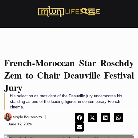
French-Moroccan Star Roschdy
Zem to Chair Deauville Festival
Jury
His selection as president of the Deauville jury underscores his
standing as one of the leading figures in contemporary French
cinema.
Majda Bouzaroita
June 12, 2026