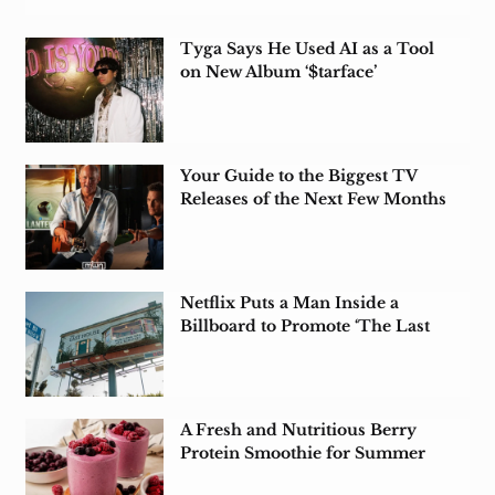
Tyga Says He Used AI as a Tool
on New Album ‘$tarface’
Your Guide to the Biggest TV
Releases of the Next Few Months
Netflix Puts a Man Inside a
Billboard to Promote ‘The Last
House’
A Fresh and Nutritious Berry
Protein Smoothie for Summer