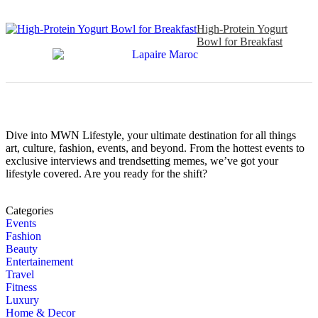
High-Protein Yogurt
Bowl for Breakfast
Dive into MWN Lifestyle, your ultimate destination for all things
art, culture, fashion, events, and beyond. From the hottest events to
exclusive interviews and trendsetting memes, we’ve got your
lifestyle covered. Are you ready for the shift?
Categories
Events
Fashion
Beauty
Entertainement
Travel
Fitness
Luxury
Home & Decor