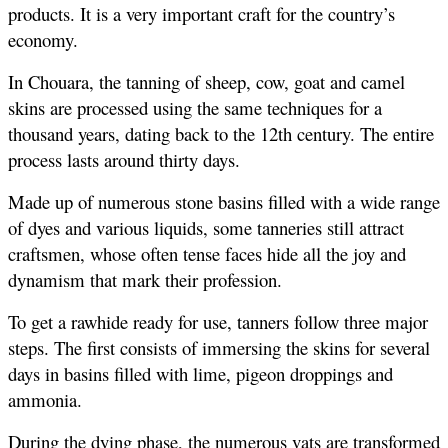
products. It is a very important craft for the country’s 
economy.
In Chouara, the tanning of sheep, cow, goat and camel 
skins are processed using the same techniques for a 
thousand years, dating back to the 12th century. The entire 
process lasts around thirty days.
Made up of numerous stone basins filled with a wide range 
of dyes and various liquids, some tanneries still attract 
craftsmen, whose often tense faces hide all the joy and 
dynamism that mark their profession.
To get a rawhide ready for use, tanners follow three major 
steps. The first consists of immersing the skins for several 
days in basins filled with lime, pigeon droppings and 
ammonia.
During the dying phase, the numerous vats are transformed 