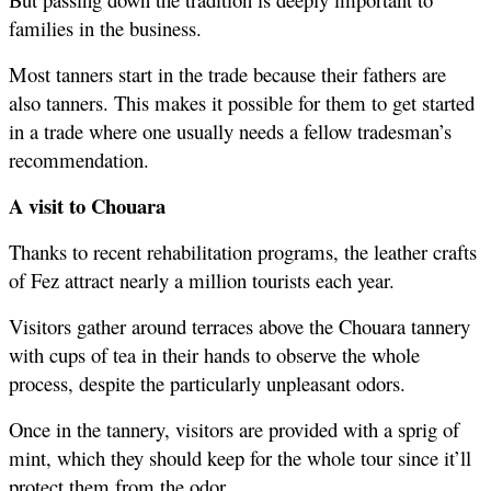
families in the business. 
Most tanners start in the trade because their fathers are 
also tanners. This makes it possible for them to get started 
in a trade where one usually needs a fellow tradesman’s 
recommendation.
A visit to Chouara 
Thanks to recent rehabilitation programs, the leather crafts 
of Fez attract nearly a million tourists each year.
Visitors gather around terraces above the Chouara tannery 
with cups of tea in their hands to observe the whole 
process, despite the particularly unpleasant odors.
Once in the tannery, visitors are provided with a sprig of 
mint, which they should keep for the whole tour since it’ll 
protect them from the odor.