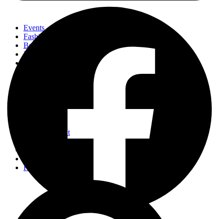
Events
Fashion
Beauty
Entertainement
Travel
Fitness
Luxury
Home & Decor
Events
Fashion
Beauty
Entertainement
Travel
Fitness
Luxury
Home & Decor