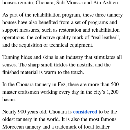
houses remain; Chouara, Sidi Moussa and Ain Azliten.
As part of the rehabilitation program, these three tannery 
houses have also benefited from a set of programs and 
support measures, such as restoration and rehabilitation 
operations, the collective quality mark of “real leather”, 
and the acquisition of technical equipment.
Tanning hides and skins is an industry that stimulates all 
senses. The sharp smell tickles the nostrils, and the 
finished material is warm to the touch.
In the Chouara tannery in Fez, there are more than 500 
master craftsmen working every day in the city’s 1,200 
basins.
considered
Nearly 900 years old, Chouara is 
 to be the 
oldest tannery in the world. It is also the most famous 
Moroccan tannery and a trademark of local leather 