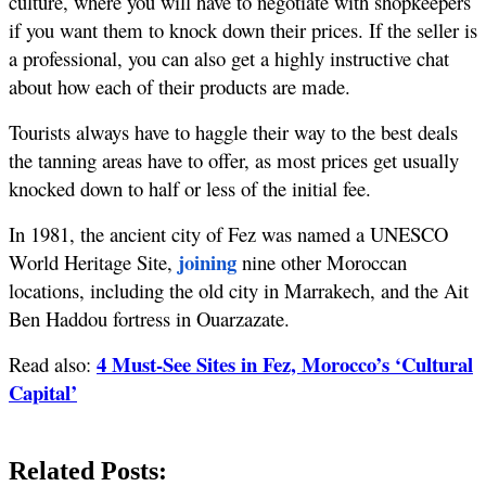
culture, where you will have to negotiate with shopkeepers 
if you want them to knock down their prices. If the seller is 
a professional, you can also get a highly instructive chat 
about how each of their products are made.
Tourists always have to haggle their way to the best deals 
the tanning areas have to offer, as most prices get usually 
knocked down to half or less of the initial fee. 
In 1981, the ancient city of Fez was named a UNESCO 
 joining
World Heritage Site,
 nine other Moroccan 
locations, including the old city in Marrakech, and the Ait 
Ben Haddou fortress in Ouarzazate. 
4 Must-See Sites in Fez, Morocco’s ‘Cultural
Read also: 
Capital’
Related Posts: