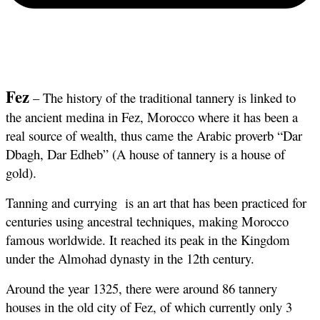
Fez
 – The history of the traditional tannery is linked to 
the ancient medina in Fez, Morocco where it has been a 
real source of wealth, thus came the Arabic proverb “Dar 
Dbagh, Dar Edheb” (A house of tannery is a house of 
gold).
Tanning and currying  is an art that has been practiced for 
centuries using ancestral techniques, making Morocco 
famous worldwide. It reached its peak in the Kingdom 
under the Almohad dynasty in the 12th century. 
Around the year 1325, there were around 86 tannery 
houses in the old city of Fez, of which currently only 3 