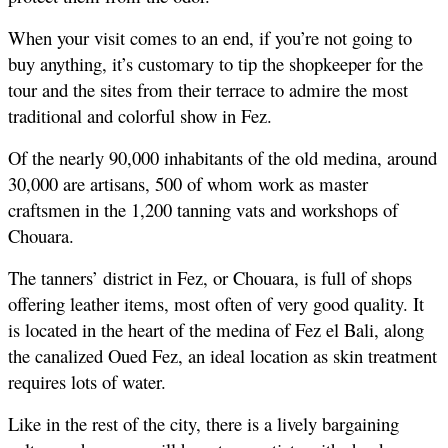
When your visit comes to an end, if you’re not going to 
buy anything, it’s customary to tip the shopkeeper for the 
tour and the sites from their terrace to admire the most 
traditional and colorful show in Fez.
Of the nearly 90,000 inhabitants of the old medina, around 
30,000 are artisans, 500 of whom work as master 
craftsmen in the 1,200 tanning vats and workshops of 
Chouara.
The tanners’ district in Fez, or Chouara, is full of shops 
offering leather items, most often of very good quality. It 
is located in the heart of the medina of Fez el Bali, along 
the canalized Oued Fez, an ideal location as skin treatment 
requires lots of water. 
Like in the rest of the city, there is a lively bargaining 