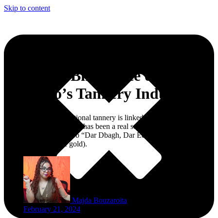
Skip to content
Chouara, Birthplace of
Morocco’s Tannery Industry
The history of the traditional tannery is linked to the ancient medina
in Fez, Morocco where it has been a real source of wealth, thus
came the Arabic proverb “Dar Dbagh, Dar Edheb” (A house of
tannery is a house of gold).
Majda Bouzaroita
February 21, 2024