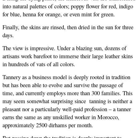
into natural palettes of colors; poppy flower for red, indigo 
for blue, henna for orange, or even mint for green.
Finally, the skins are rinsed, then dried in the sun for three 
days.
The view is impressive. Under a blazing sun, dozens of 
artisans work barefoot to immerse their large leather skins 
in hundreds of vats of all colors.
Tannery as a business model is deeply rooted in tradition 
but has been able to evolve and survive the passage of 
time, and currently employs more than 300 families. This  
may seem somewhat surprising since  tanning is neither a 
pleasant nor a particularly well-paid profession – a tanner 
earns the same as any unskilled worker in Morocco, 
approximately 2500 dirhams per month. 
But passing down the tradition is deeply important to 