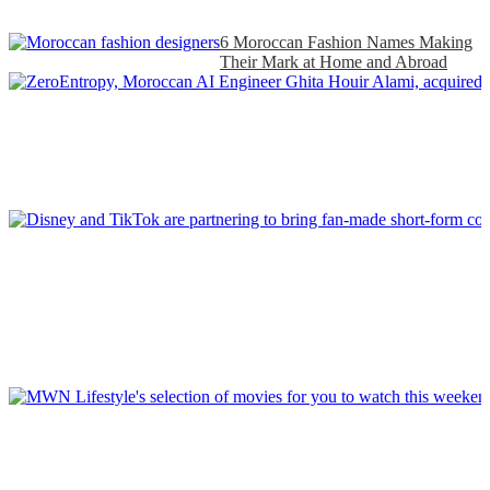
6 Moroccan Fashion Names Making
Their Mark at Home and Abroad