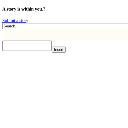
A story is within you.?
Submit a story
Insert