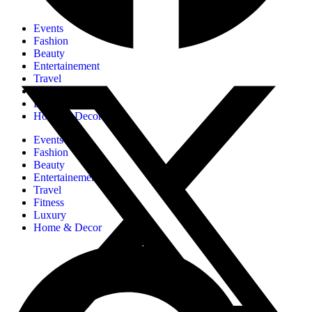
Events
Fashion
Beauty
Entertainement
Travel
Fitness
Luxury
Home & Decor
Events
Fashion
Beauty
Entertainement
Travel
Fitness
Luxury
Home & Decor