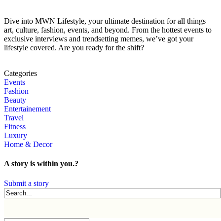
Dive into MWN Lifestyle, your ultimate destination for all things
art, culture, fashion, events, and beyond. From the hottest events to
exclusive interviews and trendsetting memes, we’ve got your
lifestyle covered. Are you ready for the shift?
Categories
Events
Fashion
Beauty
Entertainement
Travel
Fitness
Luxury
Home & Decor
A story is within you.?
Submit a story