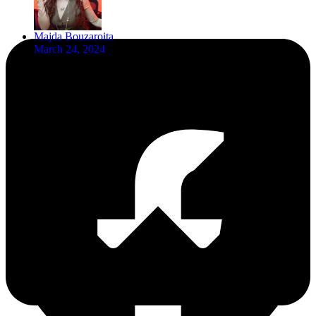
Majda Bouzaroita
March 24, 2024