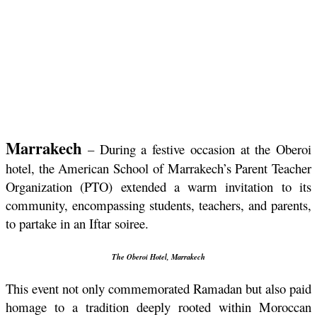
Marrakech
 – During a festive occasion at the Oberoi 
hotel, the American School of Marrakech’s Parent Teacher 
Organization (PTO) extended a warm invitation to its 
community, encompassing students, teachers, and parents, 
to partake in an Iftar soiree.
The Oberoi Hotel, Marrakech
This event not only commemorated Ramadan but also paid 
homage to a tradition deeply rooted within Moroccan 