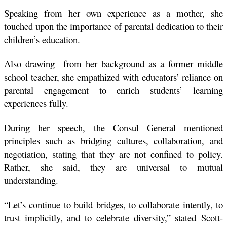
Speaking from her own experience as a mother, she 
touched upon the importance of parental dedication to their 
children’s education.
Also drawing  from her background as a former middle 
school teacher, she empathized with educators’ reliance on 
parental engagement to enrich students’ learning 
experiences fully.
During her speech, the Consul General mentioned 
principles such as bridging cultures, collaboration, and 
negotiation, stating that they are not confined to policy. 
Rather, she said, they are universal to mutual 
understanding.
“Let’s continue to build bridges, to collaborate intently, to 
trust implicitly, and to celebrate diversity,” stated Scott-