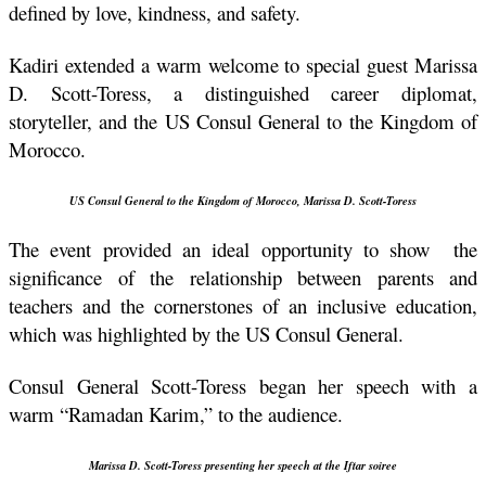
defined by love, kindness, and safety.
Kadiri extended a warm welcome to special guest Marissa 
D. Scott-Toress, a distinguished career diplomat, 
storyteller, and the US Consul General to the Kingdom of 
Morocco.
US Consul General to the Kingdom of Morocco, 
Marissa D. Scott-Toress
The event provided an ideal opportunity to show  the 
significance of the relationship between parents and 
teachers and the cornerstones of an inclusive education, 
which was highlighted by the US Consul General.
Consul General Scott-Toress began her speech with a 
warm “Ramadan Karim,” to the audience. 
Marissa D. Scott-Toress presenting her speech at the Iftar soiree