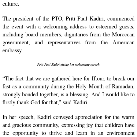
culture.
The president of the PTO, Priti Paul Kadiri, commenced 
the event with a welcoming address to esteemed guests, 
including board members, dignitaries from the Moroccan 
government, and representatives from the American 
embassy.
Priti Paul Kadiri giving her welcoming speech
“The fact that we are gathered here for Iftour, to break our 
fast as a community during the Holy Month of Ramadan, 
strongly bonded together, is a blessing. And I would like to 
firstly thank God for that,” said Kadiri.
In her speech, Kadiri conveyed appreciation for the warm 
and gracious community, expressing joy that children have 
the opportunity to thrive and learn in an environment 