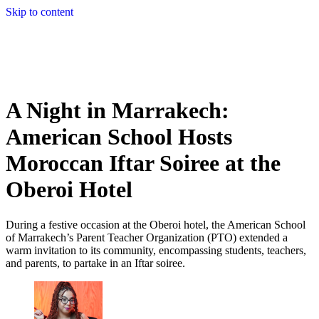
Skip to content
A Night in Marrakech:
American School Hosts
Moroccan Iftar Soiree at the
Oberoi Hotel
During a festive occasion at the Oberoi hotel, the American School
of Marrakech’s Parent Teacher Organization (PTO) extended a
warm invitation to its community, encompassing students, teachers,
and parents, to partake in an Iftar soiree.