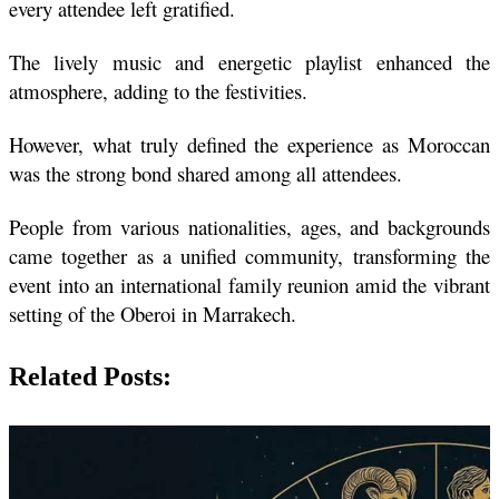
every attendee left gratified.
The lively music and energetic playlist enhanced the 
atmosphere, adding to the festivities.
However, what truly defined the experience as Moroccan 
was the strong bond shared among all attendees.
People from various nationalities, ages, and backgrounds 
came together as a unified community, transforming the 
event into an international family reunion amid the vibrant 
setting of the Oberoi in Marrakech.
Related Posts: