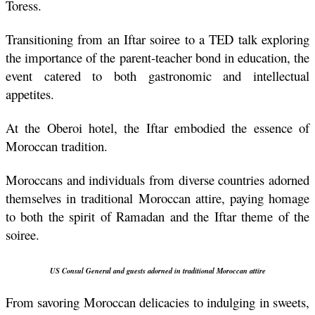
Toress.
Transitioning from an Iftar soiree to a TED talk exploring 
the importance of the parent-teacher bond in education, the 
event catered to both gastronomic and intellectual 
appetites.
At the Oberoi hotel, the Iftar embodied the essence of 
Moroccan tradition.
Moroccans and individuals from diverse countries adorned 
themselves in traditional Moroccan attire, paying homage 
to both the spirit of Ramadan and the Iftar theme of the 
soiree.
US Consul General 
and guests adorned in traditional Moroccan attire
From savoring Moroccan delicacies to indulging in sweets, 