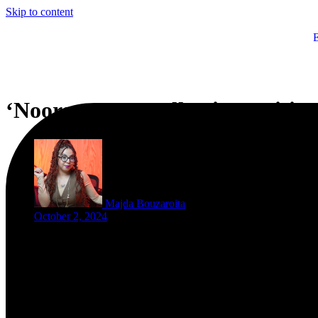
Skip to content
‘Noorseen’: A Collective Uniti
Majda Bouzaroita
October 2, 2024