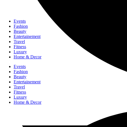
Events
Fashion
Beauty
Entertainement
Travel
Fitness
Luxury
Home & Decor
Events
Fashion
Beauty
Entertainement
Travel
Fitness
Luxury
Home & Decor