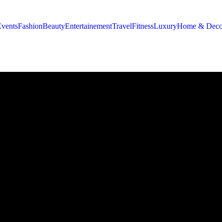
Events
Fashion
Beauty
Entertainement
Travel
Fitness
Luxury
Home & Deco
ng 14 Moroccan Creators