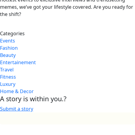
memes, we’ve got your lifestyle covered. Are you ready for
the shift?
Categories
Events
Fashion
Beauty
Entertainement
Travel
Fitness
Luxury
Home & Decor
A story is within you.?
Submit a story