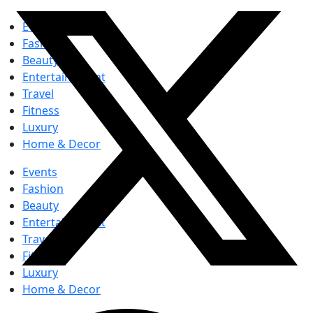
Events
Fashion
Beauty
Entertainement
Travel
Fitness
Luxury
Home & Decor
Events
Fashion
Beauty
Entertainement
Travel
Fitness
Luxury
Home & Decor