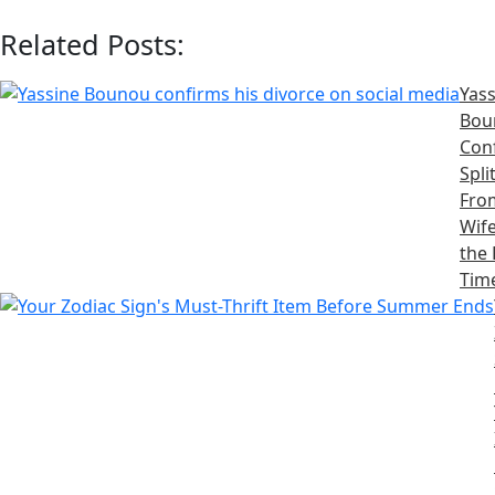
Related Posts:
Yass
Bou
Con
Spli
Fro
Wife
the 
Tim