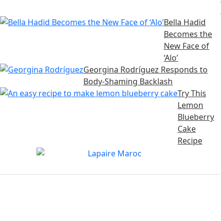
Bella Hadid
Becomes the
New Face of
‘Alo’
Georgina Rodríguez Responds to
Body-Shaming Backlash
Try This
Lemon
Blueberry
Cake
Recipe