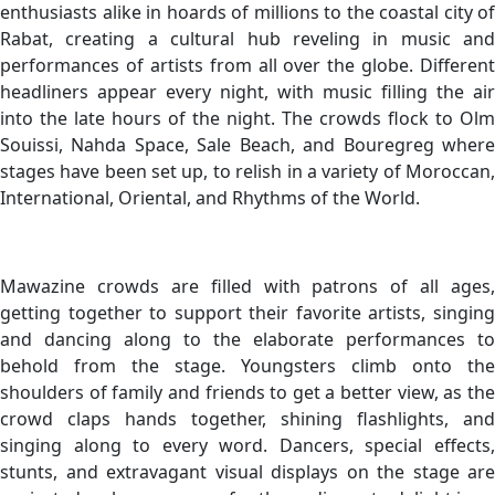
enthusiasts alike in hoards of millions to the coastal city of
Rabat, creating a cultural hub reveling in music and
performances of artists from all over the globe. Different
headliners appear every night, with music filling the air
into the late hours of the night. The crowds flock to Olm
Souissi, Nahda Space, Sale Beach, and Bouregreg where
stages have been set up, to relish in a variety of Moroccan,
International, Oriental, and Rhythms of the World.
Mawazine crowds are filled with patrons of all ages,
getting together to support their favorite artists, singing
and dancing along to the elaborate performances to
behold from the stage. Youngsters climb onto the
shoulders of family and friends to get a better view, as the
crowd claps hands together, shining flashlights, and
singing along to every word. Dancers, special effects,
stunts, and extravagant visual displays on the stage are