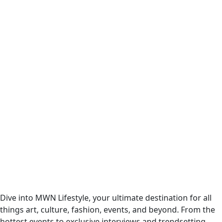
Dive into MWN Lifestyle, your ultimate destination for all
things art, culture, fashion, events, and beyond. From the
hottest events to exclusive interviews and trendsetting