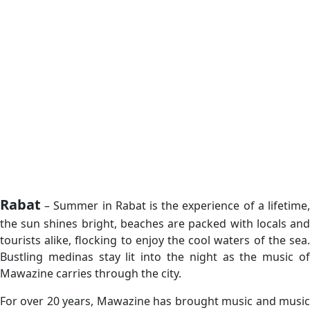
Rabat
– Summer in Rabat is the experience of a lifetime,
the sun shines bright, beaches are packed with locals and
tourists alike, flocking to enjoy the cool waters of the sea.
Bustling medinas stay lit into the night as the music of
Mawazine carries through the city.
For over 20 years, Mawazine has brought music and music