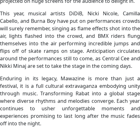
projected on huge screens for the audience to delight in.
This year, musical artists DiDiB, Nicki Nicole, Camilla
Cabello, and Burna Boy have put on performances crowds
will surely remember, singing as flame effects shot into the
air, lights flashed into the crowd, and BMX riders flung
themselves into the air performing incredible jumps and
flips off of skate ramps on stage. Anticipation circulates
around the performances still to come, as Central Cee and
Nikki Minaj are set to take the stage in the coming days.
Enduring in its legacy, Mawazine is more than just a
festival, it is a full cultural extravaganza embodying unity
through music. Transforming Rabat into a global stage
where diverse rhythms and melodies converge. Each year
continues to usher unforgettable moments and
experiences promising to last long after the music fades
off into the night.