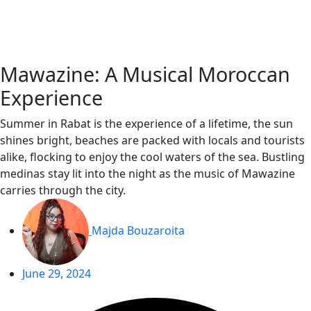
Skip
to
content
Mawazine: A Musical Moroccan
Experience
Summer in Rabat is the experience of a lifetime, the sun
shines bright, beaches are packed with locals and tourists
alike, flocking to enjoy the cool waters of the sea. Bustling
medinas stay lit into the night as the music of Mawazine
carries through the city.
Majda Bouzaroita
June 29, 2024