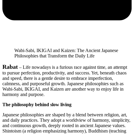
Wabi-Sabi, IKIGAI and Kaizen: The Ancient Japanese
Philosophies that Transform the Daily Life
Rabat
– Life nowadays is a furious race against time, an attempt
to pursue perfection, productivity, and success. Yet, beneath chaos
and speed, there is a gentle desire to embrace imperfection,
calmness, and purposeful growth. Japanese philosophies such as
Wabi-Sabi, IKIGAI, and Kaizen are another way to enjoy life in
harmony and purpose.
The philosophy behind slow living
Japanese philosophies are shaped by a blend between religion, art,
and daily practices. They adopt a worldview of harmony, simplicity,
and continuous growth, deeply rooted in ancient Japanese values.
Shintoism (a religion emphasizing harmony), Buddhism (teaching