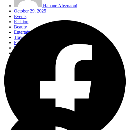
Hanane Afeznaoui
October 29, 2025
Events
Fashion
Beauty
Entertainement
Travel
Fitness
Luxury
Home & Decor
Events
Fashion
Beauty
Entertainement
Travel
Fitness
Luxury
Home & Decor