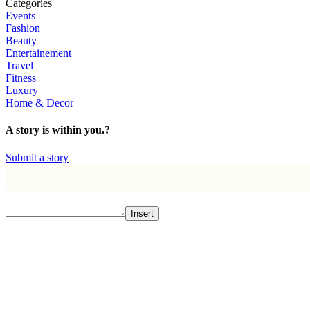
Categories
Events
Fashion
Beauty
Entertainement
Travel
Fitness
Luxury
Home & Decor
A story is within you.?
Submit a story
Insert