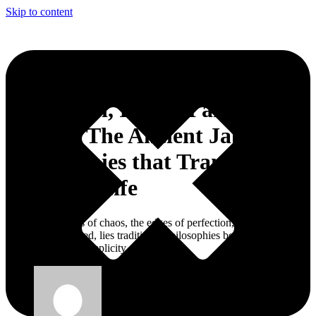
Skip to content
Wabi-Sabi, IKIGAI and
Kaizen: The Ancient Japanese
Philosophies that Transform
the Daily Life
Between the lines of chaos, the edges of perfection, and the
obligation for speed, lies traditional philosophies beautifying
imperfection and simplicity.