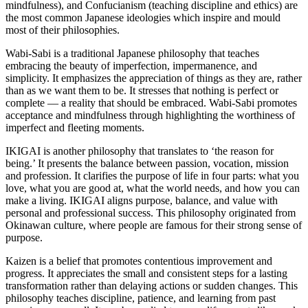
mindfulness), and Confucianism (teaching discipline and ethics) are
the most common Japanese ideologies which inspire and mould
most of their philosophies.
Wabi-Sabi is a traditional Japanese philosophy that teaches
embracing the beauty of imperfection, impermanence, and
simplicity. It emphasizes the appreciation of things as they are, rather
than as we want them to be. It stresses that nothing is perfect or
complete — a reality that should be embraced. Wabi-Sabi promotes
acceptance and mindfulness through highlighting the worthiness of
imperfect and fleeting moments.
IKIGAI is another philosophy that translates to ‘the reason for
being.’ It presents the balance between passion, vocation, mission
and profession. It clarifies the purpose of life in four parts: what you
love, what you are good at, what the world needs, and how you can
make a living. IKIGAI aligns purpose, balance, and value with
personal and professional success. This philosophy originated from
Okinawan culture, where people are famous for their strong sense of
purpose.
Kaizen is a belief that promotes contentious improvement and
progress. It appreciates the small and consistent steps for a lasting
transformation rather than delaying actions or sudden changes. This
philosophy teaches discipline, patience, and learning from past