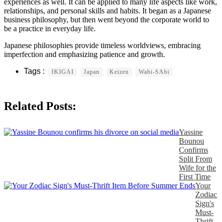
experiences as well. It can be applied to many life aspects like work,
relationships, and personal skills and habits. It began as a Japanese
business philosophy, but then went beyond the corporate world to
be a practice in everyday life.
Japanese philosophies provide timeless worldviews, embracing
imperfection and emphasizing patience and growth.
IKIGAI
Japan
Keizen
Wabi-SAbi
Related Posts:
Yassine
Bounou
Confirms
Split From
Wife for the
First Time
Your
Zodiac
Sign's
Must-
Thrift