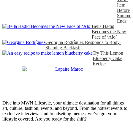
Item
Before
Summer
Ends
Bella Hadid
Becomes the New
Face of ‘Alo’
Georgina Rodríguez Responds to Body-
Shaming Backlash
Try This Lemon
Blueberry Cake
Recipe
Dive into MWN Lifestyle, your ultimate destination for all things
art, culture, fashion, events, and beyond. From the hottest events to
exclusive interviews and trendsetting memes, we’ve got your
lifestyle covered. Are you ready for the shift?