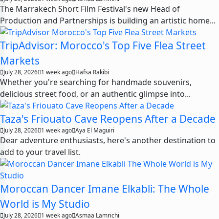
The Marrakech Short Film Festival's new Head of
Production and Partnerships is building an artistic home...
TripAdvisor: Morocco's Top Five Flea Street
Markets
July 28, 2026
1 week ago
Hafsa Rakibi
Whether you're searching for handmade souvenirs,
delicious street food, or an authentic glimpse into...
Taza's Friouato Cave Reopens After a Decade
July 28, 2026
1 week ago
Aya El Maguiri
Dear adventure enthusiasts, here's another destination to
add to your travel list.
Moroccan Dancer Imane Elkabli: The Whole
World is My Studio
July 28, 2026
1 week ago
Asmaa Lamrichi