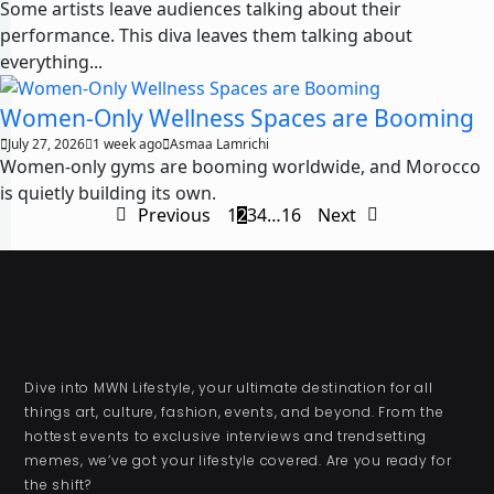
Some artists leave audiences talking about their
performance. This diva leaves them talking about
everything...
Women-Only Wellness Spaces are Booming
July 27, 2026
1 week ago
Asmaa Lamrichi
Women-only gyms are booming worldwide, and Morocco
is quietly building its own.
Previous
1
2
3
4
…
16
Next
Dive into MWN Lifestyle, your ultimate destination for all
things art, culture, fashion, events, and beyond. From the
hottest events to exclusive interviews and trendsetting
memes, we’ve got your lifestyle covered. Are you ready for
the shift?