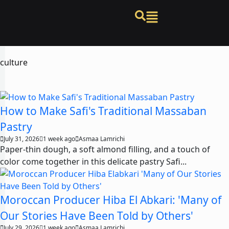
culture
How to Make Safi's Traditional Massaban
Pastry
July 31, 2026
1 week ago
Asmaa Lamrichi
Paper-thin dough, a soft almond filling, and a touch of
color come together in this delicate pastry Safi...
Moroccan Producer Hiba El Abkari: 'Many of
Our Stories Have Been Told by Others'
July 29, 2026
1 week ago
Asmaa Lamrichi