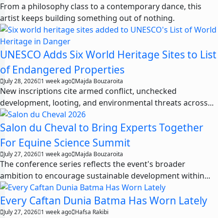
From a philosophy class to a contemporary dance, this
artist keeps building something out of nothing.
UNESCO Adds Six World Heritage Sites to List
of Endangered Properties
July 28, 2026
1 week ago
Majda Bouzaroita
New inscriptions cite armed conflict, unchecked
development, looting, and environmental threats across...
Salon du Cheval to Bring Experts Together
For Equine Science Summit
July 27, 2026
1 week ago
Majda Bouzaroita
The conference series reflects the event's broader
ambition to encourage sustainable development within...
Every Caftan Dunia Batma Has Worn Lately
July 27, 2026
1 week ago
Hafsa Rakibi