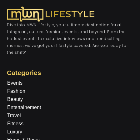
Dive into MWN Lifestyle, your ultimate destination for all
things art, culture, fashion, events, and beyond. From the
hottest events to exclusive interviews and trendsetting
memes, we’ve got your lifestyle covered. Are you ready for
the shift?
Categories
Events
Fashion
Beauty
Entertainement
Travel
Fitness
Luxury
Home & Decor