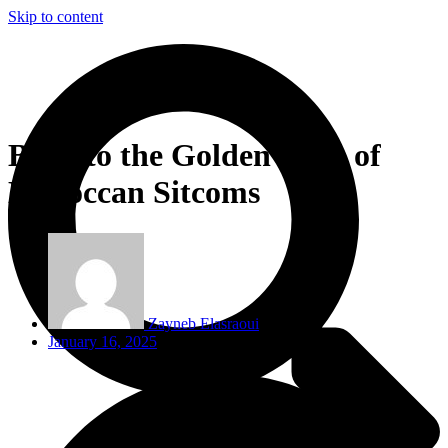
Skip to content
Back to the Golden Days of
Moroccan Sitcoms
Zayneb Elasraoui
January 16, 2025