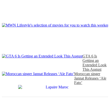
GTA 6 Is
Getting an
Extended Look
This August
Moroccan singer
Jannat Releases ‘Ale
Fato’