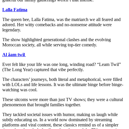
Lalla Fatima
The queen bee, Lalla Fatima, was the matriarch we all feared and
adored. Her witty comebacks and no-nonsense attitude were
legendary.
The show highlighted generational clashes and the evolving
Moroccan society, all while serving top-tier comedy.
Al âam twil
Ever felt like your life was one long, winding road? “Leam Twil”
(The Long Year) captured that vibe perfectly.
The characters’ journeys, both literal and metaphorical, were filled
with LOLs and life lessons. It was the ultimate binge before binge-
watching was cool.
These sitcoms were more than just TV shows; they were a cultural
phenomenon that brought families together.
They tackled societal issues with humor, making us laugh while
subtly educating us. In a world now dominated by streaming
platforms and viral content, these classics remind us of a simpler