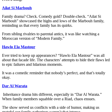
Ailat Si Marbouh
Family drama? Check. Comedy gold? Double-check. “Ailat Si
Marbouh” showcased the highs and lows of the Marbouh family,
reminding us that every family has its quirks.
From sibling rivalries to parental antics, it was like watching a
Moroccan version of “Modern Family.”
Hawlo Ela Mastour
Ever tried to keep up appearances? “Hawlo Ela Mastour” was all
about that facade life. The characters’ attempts to hide their flaws led
to epic failures and hilarious moments.
It was a comedic reminder that nobody’s perfect, and that’s totally
okay.
Dar Al Warata
Inheritance drama hits different, especially in “Dar Al Warata.”
When family members squabble over a Riad, chaos ensues.
The show served us conflicts with a side of humor, making us
grateful our family gatherings weren’t that intense.