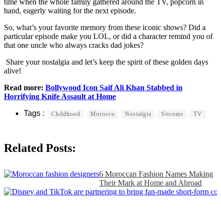
time when the whole family gathered around the TV, popcorn in
hand, eagerly waiting for the next episode.
So, what’s your favorite memory from these iconic shows? Did a
particular episode make you LOL, or did a character remind you of
that one uncle who always cracks dad jokes?
Share your nostalgia and let’s keep the spirit of these golden days
alive!
Read more:
Bollywood Icon Saif Ali Khan Stabbed in
Horrifying Knife Assault at Home
Childhood
Morocco
Nostalgia
Sitcoms
TV
Related Posts:
6 Moroccan Fashion Names Making
Their Mark at Home and Abroad