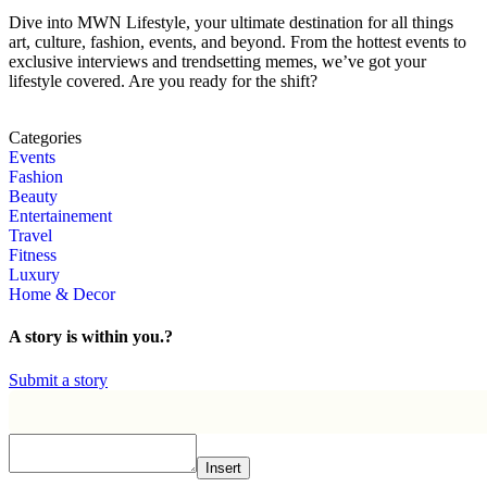
Dive into MWN Lifestyle, your ultimate destination for all things
art, culture, fashion, events, and beyond. From the hottest events to
exclusive interviews and trendsetting memes, we’ve got your
lifestyle covered. Are you ready for the shift?
Categories
Events
Fashion
Beauty
Entertainement
Travel
Fitness
Luxury
Home & Decor
A story is within you.?
Submit a story
Insert