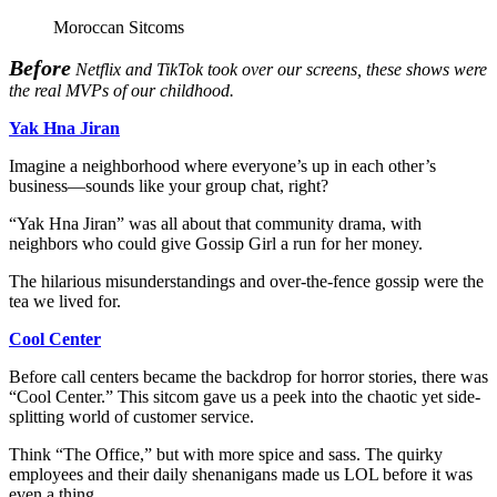
Moroccan Sitcoms
Before
Netflix and TikTok took over our screens, these shows were
the real MVPs of our childhood.
Yak Hna Jiran
Imagine a neighborhood where everyone’s up in each other’s
business—sounds like your group chat, right?
“Yak Hna Jiran” was all about that community drama, with
neighbors who could give Gossip Girl a run for her money.
The hilarious misunderstandings and over-the-fence gossip were the
tea we lived for.
Cool Center
Before call centers became the backdrop for horror stories, there was
“Cool Center.” This sitcom gave us a peek into the chaotic yet side-
splitting world of customer service.
Think “The Office,” but with more spice and sass. The quirky
employees and their daily shenanigans made us LOL before it was
even a thing.