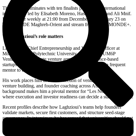
The season culminates with ten finalists pitching an international
investor jury led by Elisabeth Moreno, Hasnae Taleb, and Ali Mnif.
Episodes air weekly at 21:00 from December 5 to January 23 on
TV5MONDE Maghreb-Orient and stream free on TV5MONDE+.
Why Laghzioui’s role matters
Laghzioui is Chief Entrepreneurship and Venturing Officer at
Mohammed VI Polytechnic University and CEO of UM6P
Ventures, the corporate venture arm that backs science-based
startups. He is also founder of Phova Technology and a frequent
mentor to deep-tech and AI-driven companies.
His work places him at the intersection of venture investment,
venture building, and founder coaching across Africa. That
background makes him a pivotal mentor for “Les Nouveaux Boss,”
where execution and investor readiness can decide a startup’s future.
Recent profiles describe how Laghzioui’s teams help founders
validate markets, secure first customers, and structure seed-stage
governance. In interviews, he has argued that universities should not
only teach entrepreneurship but also build companies with founders
through venture-building tracks like UM6P’s “The Forge.”