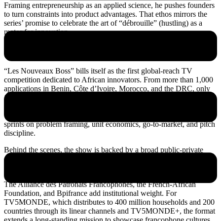
Framing entrepreneurship as an applied science, he pushes founders
to turn constraints into product advantages. That ethos mirrors the
series’ promise to celebrate the art of “débrouille” (hustling) as a
motor for innovation.
A first-of-its-kind francophone competition
“Les Nouveaux Boss” bills itself as the first global-reach TV
competition dedicated to African innovators. From more than 1,000
applications in Benin, Côte d’Ivoire, Morocco, and the DRC, only
16 made the cut. The finalists will live and work together while
mentors stress-test their ideas and prepare them for investor scrutiny.
The format combines character-driven storytelling with practical
sprints on problem framing, unit economics, go-to-market, and pitch
discipline.
Behind the scenes, the show is backed by a broad public-private
coalition. Partners include Orange in telecoms, Ecobank and Visa in
finance, Air France for mobility, and UM6P as scientific partner.
The Alliance des Patronats Francophones, the French-African
Foundation, and Bpifrance add institutional weight. For
TV5MONDE, which distributes to 400 million households and 200
countries through its linear channels and TV5MONDE+, the format
extends a long-standing mission to showcase francophone cultures