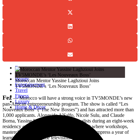
Events
Fashion
Beauty
Entertainement
Travel
Fitness
Luxury
Home & Decor
Events
Fashion
Beauty
Moroccan Mentor Yassine Laghzioui Joins
Entertainement
TV5MONDE’s ‘Les Nouveaux Boss’
Travel
Fitness
Fez
— Morocco will have a strong voice in TV5MONDE’s new
Luxury
pan-African entrepreneurship program. The show is called “Les
Home & Decor
Nouveaux Boss” (“The New Bosses”) and has attracted more than
1,000 applicants.
Alongside A’Salfo, Nicole Sulu, and Claude
Borna, Yassine Laghzioui will coach finalists during an eight-week
residency called “La Station,”(“The station”) where workshops,
masterclasses, and real-world challenges will compress a year of
learning into prime-time television.