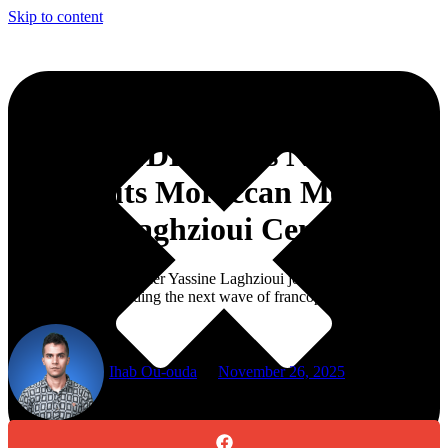
Skip to content
TV5MONDE’s ‘Les Nouveaux
Boss’ Puts Moroccan Mentor
Yassine Laghzioui Center Stage
Moroccan venture leader Yassine Laghzioui joins the show as a
headline mentor guiding the next wave of francophone
entrepreneurs.
Ihab Ou-ouda
November 26, 2025