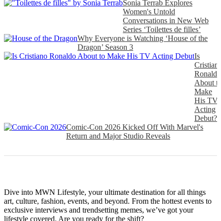
Sonia Terrab Explores
Women's Untold
Conversations in New Web
Series ‘Toilettes de filles’
Why Everyone is Watching ‘House of the
Dragon’ Season 3
Is
Cristian
Ronaldo
About t
Make
His TV
Acting
Debut?
Comic-Con 2026 Kicked Off With Marvel's
Return and Major Studio Reveals
Dive into MWN Lifestyle, your ultimate destination for all things
art, culture, fashion, events, and beyond. From the hottest events to
exclusive interviews and trendsetting memes, we’ve got your
lifestyle covered. Are you ready for the shift?