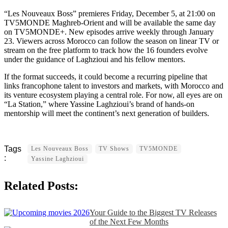
“Les Nouveaux Boss” premieres Friday, December 5, at 21:00 on
TV5MONDE Maghreb-Orient and will be available the same day
on TV5MONDE+. New episodes arrive weekly through January
23. Viewers across Morocco can follow the season on linear TV or
stream on the free platform to track how the 16 founders evolve
under the guidance of Laghzioui and his fellow mentors.
If the format succeeds, it could become a recurring pipeline that
links francophone talent to investors and markets, with Morocco and
its venture ecosystem playing a central role. For now, all eyes are on
“La Station,” where Yassine Laghzioui’s brand of hands-on
mentorship will meet the continent’s next generation of builders.
Les Nouveaux Boss
TV Shows
TV5MONDE
Yassine Laghzioui
Related Posts:
Your Guide to the Biggest TV Releases
of the Next Few Months