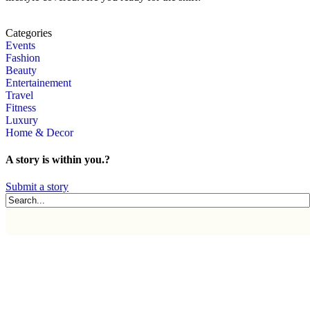
Categories
Events
Fashion
Beauty
Entertainement
Travel
Fitness
Luxury
Home & Decor
A story is within you.?
Submit a story