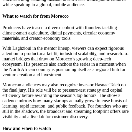
while speaking to a global, mobile audience.
What to watch for from Morocco
Producers have teased a diverse cohort with founders tackling
climate-smart agriculture, digital payments, circular economy
materials, and creator-economy tools.
With Laghzioui in the mentor lineup, viewers can expect rigorous
attention to product-market fit, industrial scalability, and research-to-
market bridges that draw on Morocco’s growing deep-tech
ecosystem. His presence also anchors the series in a moment when
the North African country is positioning itself as a regional hub for
venture creation and investment.
Moroccan audiences may also recognize investor Hasnae Taleb on
the final jury. His role will be to pressure-test strategy and capital
efficiency before awarding the season’s top honors. The show’s
cadence mirrors how many startups actually grow: intense bursts of
learning, rapid iteration, and public feedback. For founders who are
still in the shadows, the broadcast and streaming footprint offers rare
visibility and a live lab for customer discovery.
How and when to watch