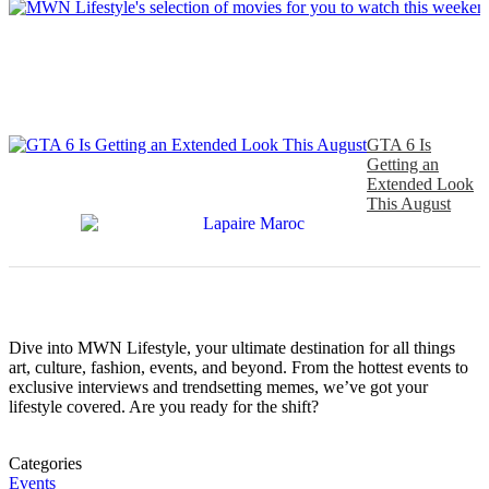
GTA 6 Is
Getting an
Extended Look
This August
Dive into MWN Lifestyle, your ultimate destination for all things
art, culture, fashion, events, and beyond. From the hottest events to
exclusive interviews and trendsetting memes, we’ve got your
lifestyle covered. Are you ready for the shift?
Categories
Events