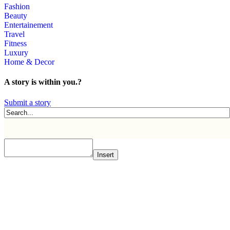
Fashion
Beauty
Entertainement
Travel
Fitness
Luxury
Home & Decor
A story is within you.?
Submit a story
Insert