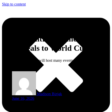
Skip to content
World Central Kitchen Brings
Free Meals to World Cup Fans
World Central Kitchen will host many events: giving away food and
launching fan activities.
Madison Bizjak
June 16, 2026