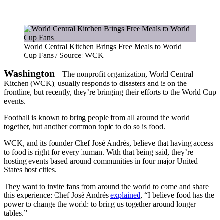
World Central Kitchen Brings Free Meals to World
Cup Fans / Source: WCK
Washington
– The nonprofit organization, World Central
Kitchen (WCK), usually responds to disasters and is on the
frontline, but recently, they’re bringing their efforts to the World Cup
events.
Football is known to bring people from all around the world
together, but another common topic to do so is food.
WCK, and its founder Chef José Andrés, believe that having access
to food is right for every human. With that being said, they’re
hosting events based around communities in four major United
States host cities.
They want to invite fans from around the world to come and share
this experience: Chef José Andrés
explained
, “I believe food has the
power to change the world: to bring us together around longer
tables.”