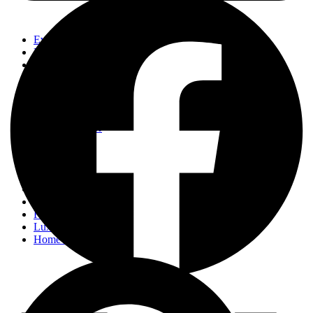
Events
Fashion
Beauty
Entertainement
Travel
Fitness
Luxury
Home & Decor
Events
Fashion
Beauty
Entertainement
Travel
Fitness
Luxury
Home & Decor