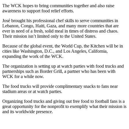
The WCK hopes to bring communities together and also raise
awareness to support food relief efforts.
José brought his professional chef skills to serve communities in
Lebanon, Congo, Haiti, Gaza, and many more countries that are
ever in need of a fresh, solid meal in times of distress and chaos.
Their mission isn’t limited only to the United States.
Because of the global event, the World Cup, the Kitchen will be in
cities like Washington, D.C., and Los Angeles, California,
expanding the work of the WCK.
The organization is setting up at watch parties with food trucks and
partnerships such as Border Grill, a partner who has been with
WCK for a while now.
The food trucks will provide complimentary snacks to fans near
stadium areas or at watch parties.
Organizing food trucks and giving out free food to football fans is a
great opportunity for the nonprofit to exemplify what their mission is
and its worldwide presence.