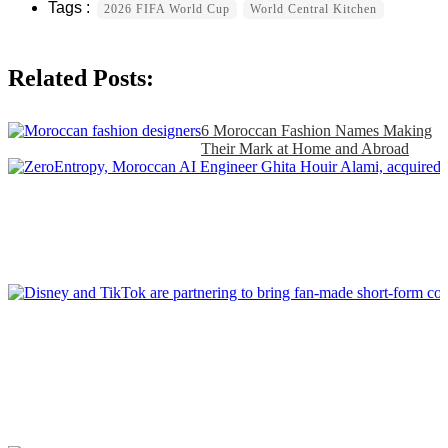
2026 FIFA World Cup
World Central Kitchen
Related Posts:
6 Moroccan Fashion Names Making
Their Mark at Home and Abroad